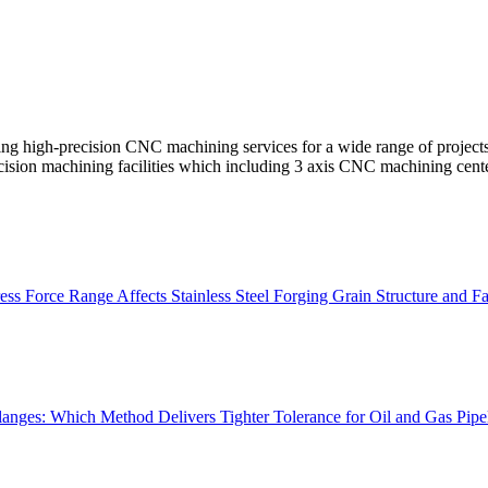
ng high-precision CNC machining services for a wide range of project
cision machining facilities which including 3 axis CNC machining cent