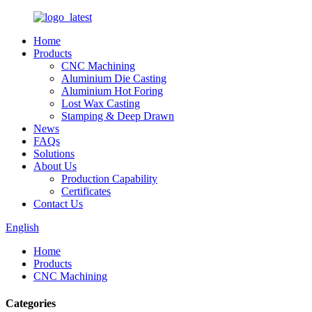
Home
Products
CNC Machining
Aluminium Die Casting
Aluminium Hot Foring
Lost Wax Casting
Stamping & Deep Drawn
News
FAQs
Solutions
About Us
Production Capability
Certificates
Contact Us
English
Home
Products
CNC Machining
Categories