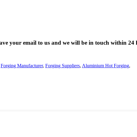
eave your email to us and we will be in touch within 24 
,
Forging Manufacturer
,
Forging Suppliers
,
Aluminium Hot Forging
,