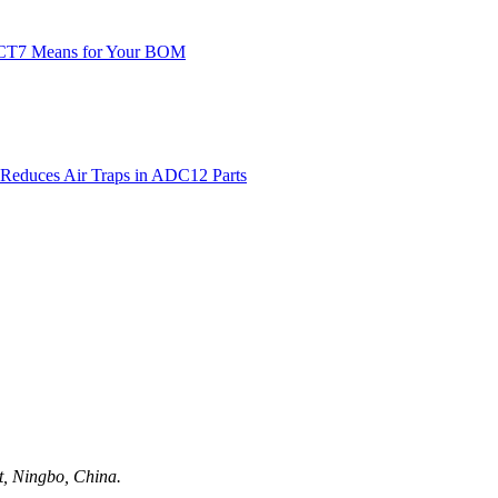
ct, Ningbo, China.