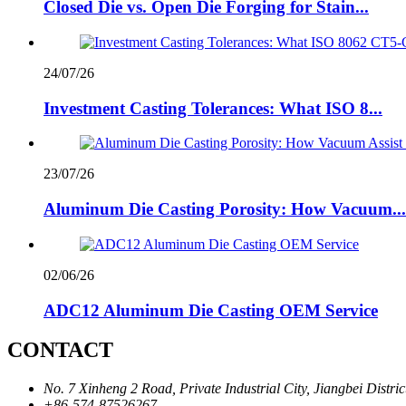
Closed Die vs. Open Die Forging for Stain...
24/07/26
Investment Casting Tolerances: What ISO 8...
23/07/26
Aluminum Die Casting Porosity: How Vacuum...
02/06/26
ADC12 Aluminum Die Casting OEM Service
CONTACT
No. 7 Xinheng 2 Road, Private Industrial City, Jiangbei Distri
+86-574-87526267