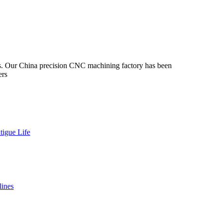
s. Our China precision CNC machining factory has been
ers