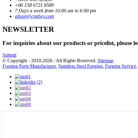
+86 158 6721 8589
7 Days a week from 10:00 am to 6:00 pm
alison@cnnbxy.com
NEWSLETTER
For inquiries about our products or pricelist, please l
Submit
© Copyright - 2010-2026 : All Rights Reserved.
Sitemap
Forging Parts Manufacturer
,
Stainless Steel Forging
,
Forging Service