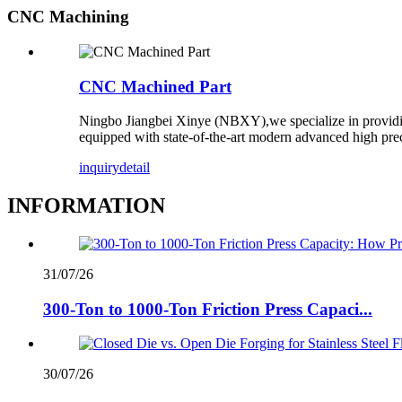
CNC Machining
CNC Machined Part
Ningbo Jiangbei Xinye (NBXY),we specialize in providi
equipped with state-of-the-art modern advanced high pre
inquiry
detail
INFORMATION
31/07/26
300-Ton to 1000-Ton Friction Press Capaci...
30/07/26