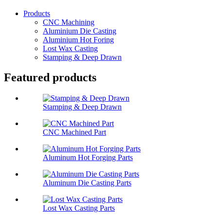
Products
CNC Machining
Aluminium Die Casting
Aluminium Hot Foring
Lost Wax Casting
Stamping & Deep Drawn
Featured products
Stamping & Deep Drawn
CNC Machined Part
Aluminum Hot Forging Parts
Aluminum Die Casting Parts
Lost Wax Casting Parts