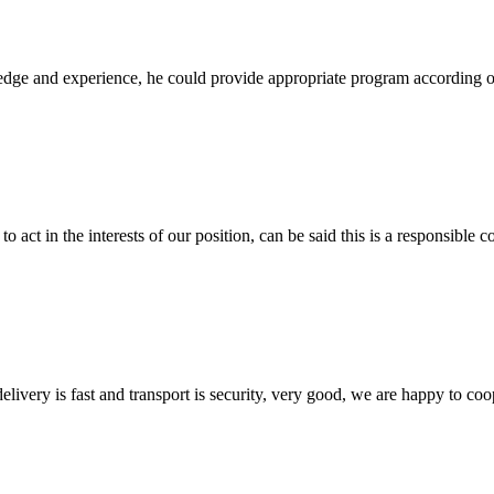
ge and experience, he could provide appropriate program according ou
 act in the interests of our position, can be said this is a responsibl
elivery is fast and transport is security, very good, we are happy to c