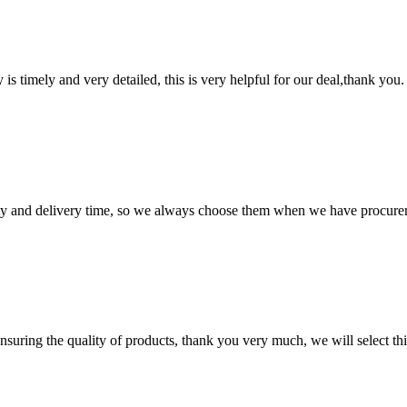
y is timely and very detailed, this is very helpful for our deal,thank you.
ty and delivery time, so we always choose them when we have procure
nsuring the quality of products, thank you very much, we will select t