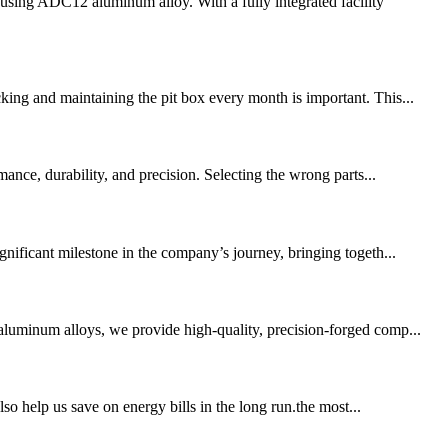
sing ADC12 aluminum alloy. With a fully integrated facility
king and maintaining the pit box every month is important. This...
nce, durability, and precision. Selecting the wrong parts...
gnificant milestone in the company’s journey, bringing togeth...
aluminum alloys, we provide high-quality, precision-forged comp...
lso help us save on energy bills in the long run.the most...