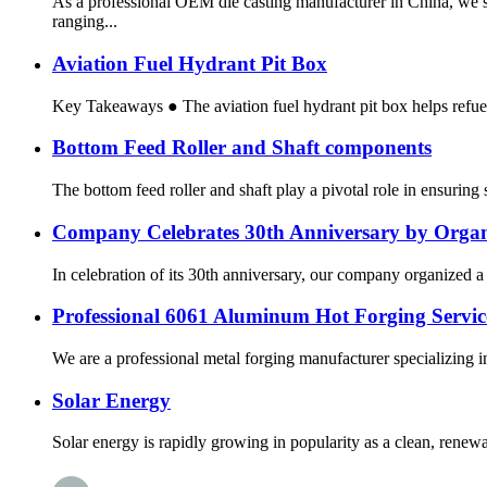
As a professional OEM die casting manufacturer in China, we s
ranging...
Aviation Fuel Hydrant Pit Box
Key Takeaways ● The aviation fuel hydrant pit box helps refuel 
Bottom Feed Roller and Shaft components
The bottom feed roller and shaft play a pivotal role in ensurin
Company Celebrates 30th Anniversary by Organiz
In celebration of its 30th anniversary, our company organized a 
Professional 6061 Aluminum Hot Forging Service
We are a professional metal forging manufacturer specializing 
Solar Energy
Solar energy is rapidly growing in popularity as a clean, renewabl