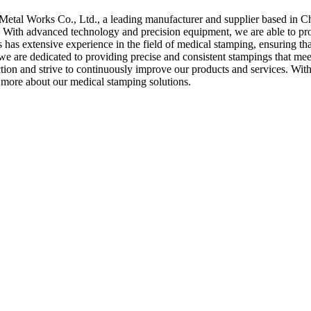
etal Works Co., Ltd., a leading manufacturer and supplier based in Ch
 With advanced technology and precision equipment, we are able to prod
 has extensive experience in the field of medical stamping, ensuring that 
we are dedicated to providing precise and consistent stampings that meet
tion and strive to continuously improve our products and services. Wit
n more about our medical stamping solutions.