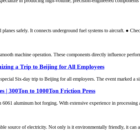
pecialize in producing high-volume, precision-engineered components u
planes safely. It connects underground fuel systems to aircraft. ● Chec
g smooth machine operation. These components directly influence performa
ing a Trip to Beijing for All Employees
special Six-day trip to Beijing for all employees. The event marked a si
s | 300Ton to 1000Ton Friction Press
in 6061 aluminum hot forging. With extensive experience in processing 
e source of electricity. Not only is it environmentally friendly, it can a