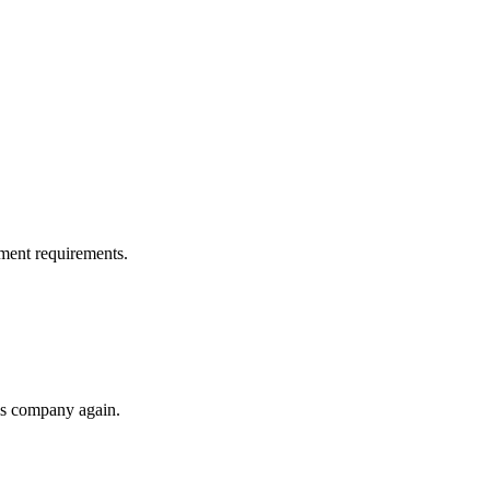
ment requirements.
his company again.