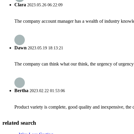
Clara
2023.05.26 06:22:09
The company account manager has a wealth of industry knowled
Dawn
2023.05.19 18:13:21
The company can think what our think, the urgency of urgency to
Bertha
2023.02.22 01:53:06
Product variety is complete, good quality and inexpensive, the d
related search