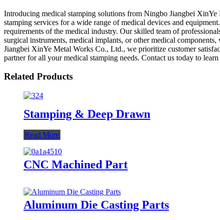
Introducing medical stamping solutions from Ningbo Jiangbei XinYe M
stamping services for a wide range of medical devices and equipment.
requirements of the medical industry. Our skilled team of professionals
surgical instruments, medical implants, or other medical components, 
Jiangbei XinYe Metal Works Co., Ltd., we prioritize customer satisfac
partner for all your medical stamping needs. Contact us today to lear
Related Products
Stamping & Deep Drawn
Read More
CNC Machined Part
Aluminum Die Casting Parts