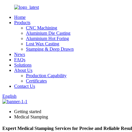
Home
Products
CNC Machining
Aluminium Die Casting
Aluminium Hot Foring
Lost Wax Casting
Stamping & Deep Drawn
News
FAQs
Solutions
About Us
Production Capability
Certificates
Contact Us
English
Getting started
Medical Stamping
Expert Medical Stamping Services for Precise and Reliable Resul