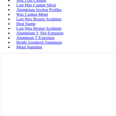
Wax Loss Casting
Lost Wax Casting Silver
Aluminium Section Profiles
Wax Casting Metal
Lost Wax Bronze Sculpture
Heat Stamp
Lost Wax Bronze Sculpture
Aluminium V Slot Extrusion
Aluminum T Extrusion
Bright Anodized Aluminum
Metal Stamping