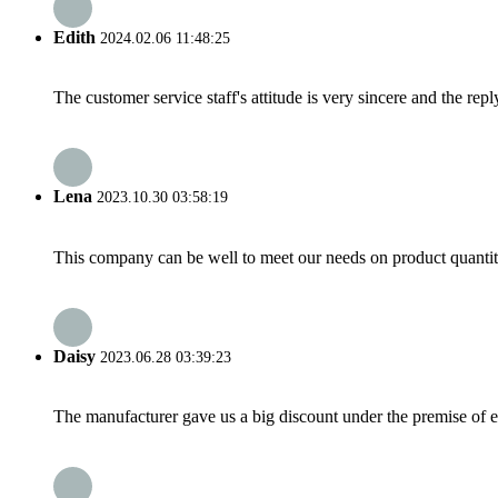
Edith
2024.02.06 11:48:25
The customer service staff's attitude is very sincere and the repl
Lena
2023.10.30 03:58:19
This company can be well to meet our needs on product quanti
Daisy
2023.06.28 03:39:23
The manufacturer gave us a big discount under the premise of e