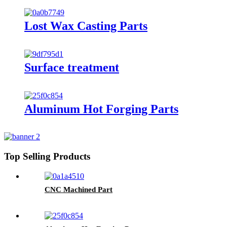
Lost Wax Casting Parts
Surface treatment
Aluminum Hot Forging Parts
Top Selling Products
CNC Machined Part