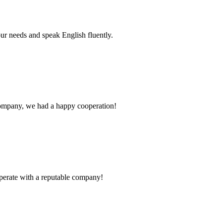
r needs and speak English fluently.
e company, we had a happy cooperation!
ooperate with a reputable company!