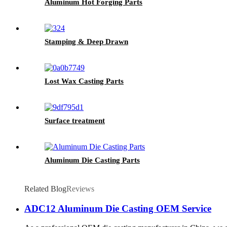
Aluminum Hot Forging Parts
Stamping & Deep Drawn
Lost Wax Casting Parts
Surface treatment
Aluminum Die Casting Parts
Related Blog
Reviews
ADC12 Aluminum Die Casting OEM Service