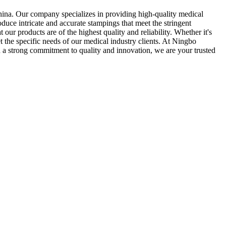
ina. Our company specializes in providing high-quality medical
uce intricate and accurate stampings that meet the stringent
our products are of the highest quality and reliability. Whether it's
 the specific needs of our medical industry clients. At Ningbo
h a strong commitment to quality and innovation, we are your trusted