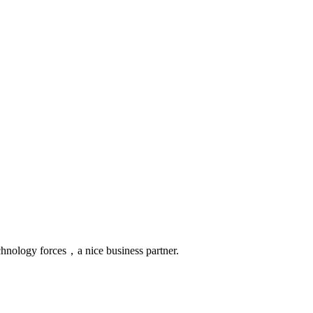
chnology forces，a nice business partner.