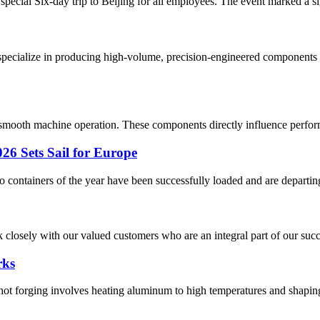
special Six-day trip to Beijing for all employees. The event marked a si
pecialize in producing high-volume, precision-engineered components u
g smooth machine operation. These components directly influence performa
26 Sets Sail for Europe
two containers of the year have been successfully loaded and are departing
closely with our valued customers who are an integral part of our succes
rks
orging involves heating aluminum to high temperatures and shaping it