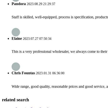
Pandora
2023.08.29 21:29:37
Staff is skilled, well-equipped, process is specification, produc
Elaine
2023.07.27 07:50:34
This is a very professional wholesaler, we always come to the
Chris Fountas
2023.01.31 06:36:00
Wide range, good quality, reasonable prices and good service, 
related search