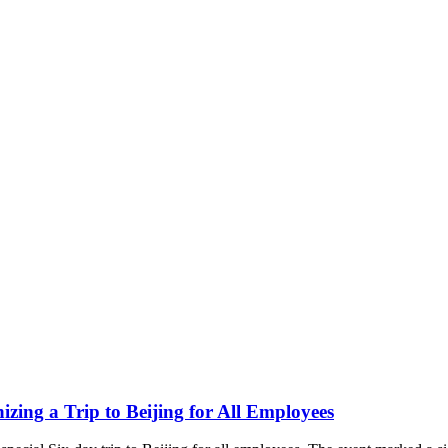
ing a Trip to Beijing for All Employees