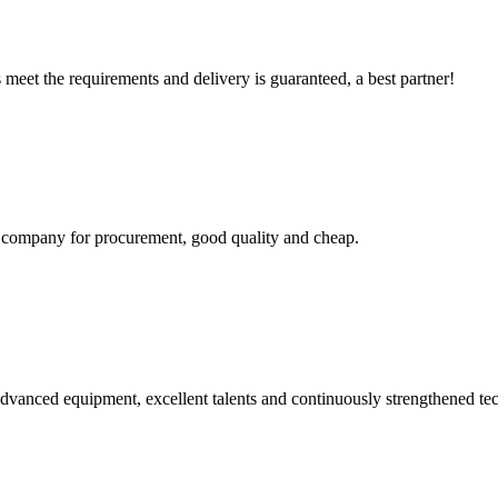
ts meet the requirements and delivery is guaranteed, a best partner!
ir company for procurement, good quality and cheap.
advanced equipment, excellent talents and continuously strengthened te