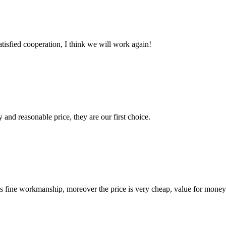
satisfied cooperation, I think we will work again!
 and reasonable price, they are our first choice.
is fine workmanship, moreover the price is very cheap, value for money