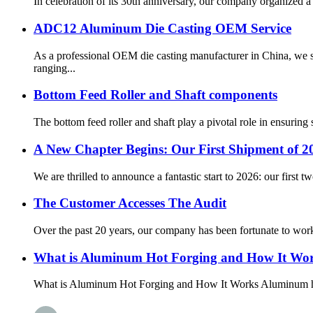
In celebration of its 30th anniversary, our company organized a 
ADC12 Aluminum Die Casting OEM Service
As a professional OEM die casting manufacturer in China, we s
ranging...
Bottom Feed Roller and Shaft components
The bottom feed roller and shaft play a pivotal role in ensurin
A New Chapter Begins: Our First Shipment of 20
We are thrilled to announce a fantastic start to 2026: our first 
The Customer Accesses The Audit
Over the past 20 years, our company has been fortunate to work 
What is Aluminum Hot Forging and How It Wo
What is Aluminum Hot Forging and How It Works Aluminum hot f