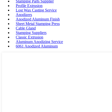
Stamping Parts Supplier
Profile Extrusion
Lost Wax Casting Service
Anodizers
Anodized Aluminum Finish
Sheet Metal Stamping Press
Cable Gland
Stamping Suppliers
Classic Extrusion
Aluminum Anodizing Service
6061 Anodized Aluminum