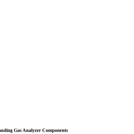
tanding Gas Analyzer Components