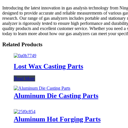
Introducing the latest innovation in gas analysis technology from Nin
designed to provide accurate and reliable measurements of various gas
research. Our range of gas analyzers includes portable and stationary
analyzer is rigorously tested to ensure high performance and durabili
quality products and excellent customer service. Whether you need a 
today to learn more about how our gas analyzers can meet your specif
Related Products
Lost Wax Casting Parts
Read More
Aluminum Die Casting Parts
Aluminum Hot Forging Parts