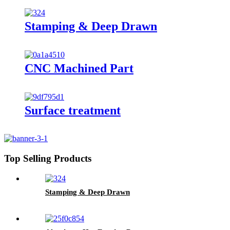
Stamping & Deep Drawn
CNC Machined Part
Surface treatment
Top Selling Products
Stamping & Deep Drawn