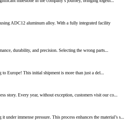
gnificant milestone in the company’s journey, bringing togeth...
sing ADC12 aluminum alloy. With a fully integrated facility
nce, durability, and precision. Selecting the wrong parts...
 to Europe! This initial shipment is more than just a del...
s story. Every year, without exception, customers visit our co...
 under immense pressure. This process enhances the material’s s...