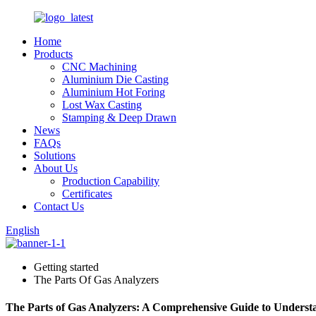
Home
Products
CNC Machining
Aluminium Die Casting
Aluminium Hot Foring
Lost Wax Casting
Stamping & Deep Drawn
News
FAQs
Solutions
About Us
Production Capability
Certificates
Contact Us
English
Getting started
The Parts Of Gas Analyzers
The Parts of Gas Analyzers: A Comprehensive Guide to Unders