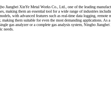
gbo Jiangbei XinYe Metal Works Co., Ltd., one of the leading manufactu
es, making them an essential tool for a wide range of industries includi
 models, with advanced features such as real-time data logging, remote 
ty, making them suitable for even the most demanding applications. As a
single gas analyzer or a complete gas analysis system, Ningbo Jiangbei
ic needs.