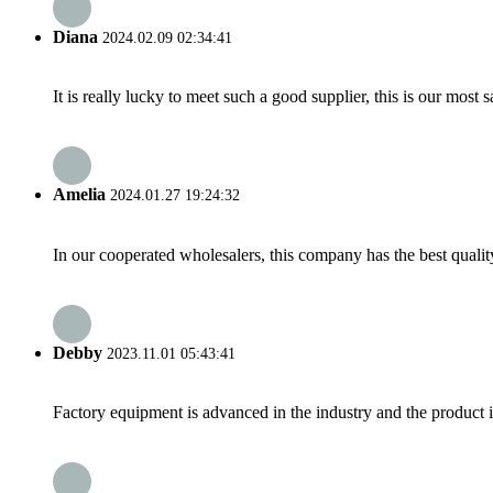
Diana
2024.02.09 02:34:41
It is really lucky to meet such a good supplier, this is our most 
Amelia
2024.01.27 19:24:32
In our cooperated wholesalers, this company has the best quality
Debby
2023.11.01 05:43:41
Factory equipment is advanced in the industry and the product 