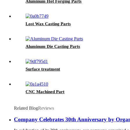
Aluminum Hot Forging Parts
Lost Wax Casting Parts
Aluminum Die Casting Parts
Surface treatment
CNC Machined Part
Related Blog
Reviews
Company Celebrates 30th Anniversary by Organiz