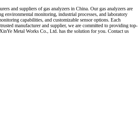
rers and suppliers of gas analyzers in China. Our gas analyzers are
ng environmental monitoring, industrial processes, and laboratory
monitoring capabilities, and customizable sensor options. Each
 trusted manufacturer and supplier, we are committed to providing top-
 XinYe Metal Works Co., Ltd. has the solution for you. Contact us