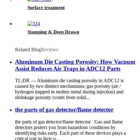
Surface treatment
Stamping & Deep Drawn
Related Blog
Reviews
Aluminum Die Casting Porosity: How Vacuum
Assist Reduces Air Traps in ADC12 Parts
TL;DR — Aluminum die casting porosity in ADC12 is
caused by two distinct mechanisms: gas porosity (air /
hydrogen trapped in molten metal during injection) and
shrinkage porosity (voids from solid...
the parts of gas detector/flame detector
the parts of gas detector/flame detector Gas and flame
detectors protect you from hazardous conditions by
identifying risks early. Each part of these devices plays a
critical role in their o...