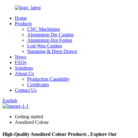
Home
Products
CNC Machining
Aluminium Die Casting
Aluminium Hot Foring
Lost Wax Casting
Stamping & Deep Drawn
News
FAQs
Solutions
About Us
Production Capability
Certificates
Contact Us
English
Getting started
Anodized Colour
High-Quality Anodized Colour Products , Explore Our