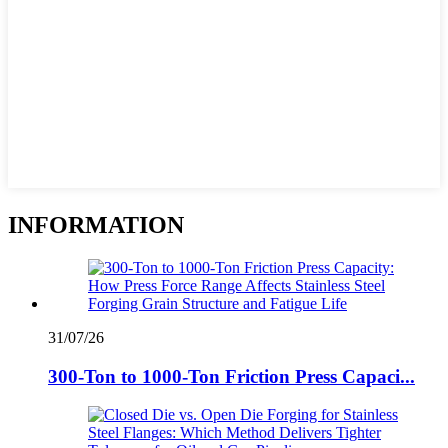
INFORMATION
31/07/26
300-Ton to 1000-Ton Friction Press Capaci...