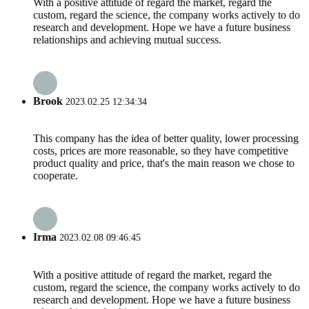
With a positive attitude of regard the market, regard the
custom, regard the science, the company works actively to do
research and development. Hope we have a future business
relationships and achieving mutual success.
Brook
2023.02.25 12:34:34
This company has the idea of better quality, lower processing
costs, prices are more reasonable, so they have competitive
product quality and price, that's the main reason we chose to
cooperate.
Irma
2023.02.08 09:46:45
With a positive attitude of regard the market, regard the
custom, regard the science, the company works actively to do
research and development. Hope we have a future business