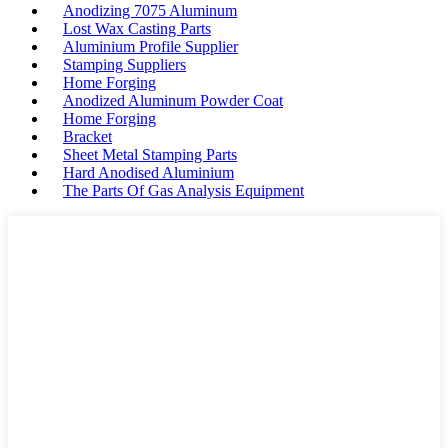
Anodizing 7075 Aluminum
Lost Wax Casting Parts
Aluminium Profile Supplier
Stamping Suppliers
Home Forging
Anodized Aluminum Powder Coat
Home Forging
Bracket
Sheet Metal Stamping Parts
Hard Anodised Aluminium
The Parts Of Gas Analysis Equipment