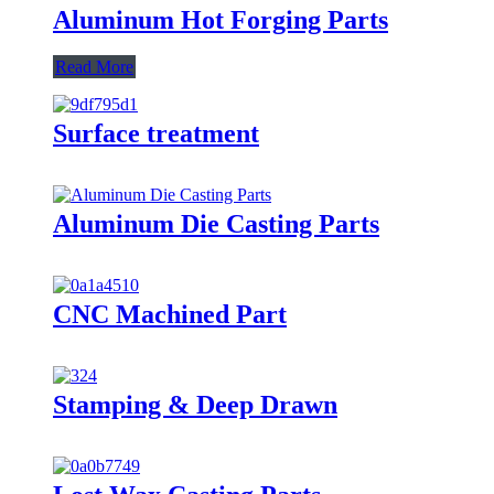
Aluminum Hot Forging Parts
Read More
Surface treatment
Aluminum Die Casting Parts
CNC Machined Part
Stamping & Deep Drawn