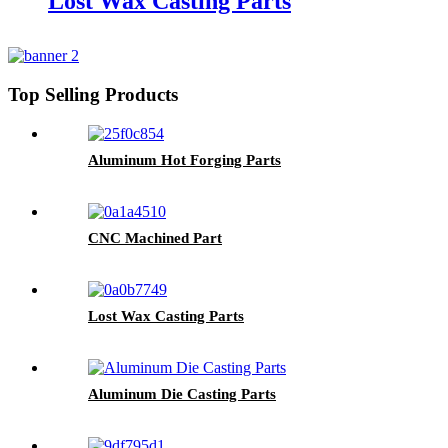
Lost Wax Casting Parts
Top Selling Products
Aluminum Hot Forging Parts
CNC Machined Part
Lost Wax Casting Parts
Aluminum Die Casting Parts