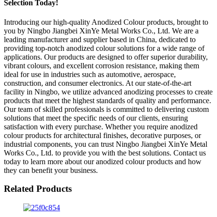
Selection Today!
Introducing our high-quality Anodized Colour products, brought to
you by Ningbo Jiangbei XinYe Metal Works Co., Ltd. We are a
leading manufacturer and supplier based in China, dedicated to
providing top-notch anodized colour solutions for a wide range of
applications. Our products are designed to offer superior durability,
vibrant colours, and excellent corrosion resistance, making them
ideal for use in industries such as automotive, aerospace,
construction, and consumer electronics. At our state-of-the-art
facility in Ningbo, we utilize advanced anodizing processes to create
products that meet the highest standards of quality and performance.
Our team of skilled professionals is committed to delivering custom
solutions that meet the specific needs of our clients, ensuring
satisfaction with every purchase. Whether you require anodized
colour products for architectural finishes, decorative purposes, or
industrial components, you can trust Ningbo Jiangbei XinYe Metal
Works Co., Ltd. to provide you with the best solutions. Contact us
today to learn more about our anodized colour products and how
they can benefit your business.
Related Products