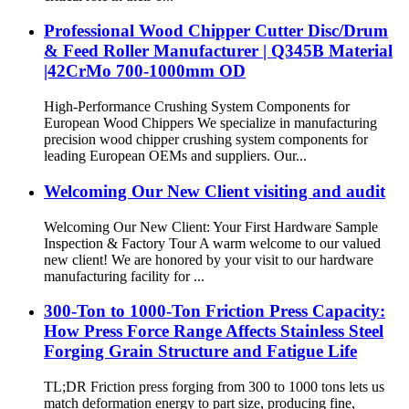
Professional Wood Chipper Cutter Disc/Drum
& Feed Roller Manufacturer | Q345B Material
|42CrMo 700-1000mm OD
High-Performance Crushing System Components for
European Wood Chippers We specialize in manufacturing
precision wood chipper crushing system components for
leading European OEMs and suppliers. Our...
Welcoming Our New Client visiting and audit
Welcoming Our New Client: Your First Hardware Sample
Inspection & Factory Tour A warm welcome to our valued
new client! We are honored by your visit to our hardware
manufacturing facility for ...
300-Ton to 1000-Ton Friction Press Capacity:
How Press Force Range Affects Stainless Steel
Forging Grain Structure and Fatigue Life
TL;DR Friction press forging from 300 to 1000 tons lets us
match deformation energy to part size, producing fine,