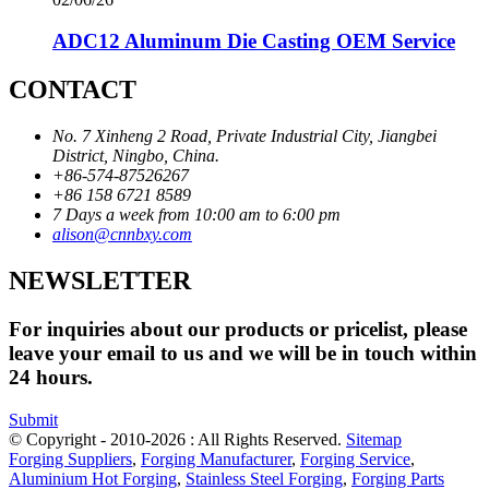
ADC12 Aluminum Die Casting OEM Service
CONTACT
No. 7 Xinheng 2 Road, Private Industrial City, Jiangbei
District, Ningbo, China.
+86-574-87526267
+86 158 6721 8589
7 Days a week from 10:00 am to 6:00 pm
alison@cnnbxy.com
NEWSLETTER
For inquiries about our products or pricelist, please
leave your email to us and we will be in touch within
24 hours.
Submit
© Copyright - 2010-2026 : All Rights Reserved.
Sitemap
Forging Suppliers
,
Forging Manufacturer
,
Forging Service
,
Aluminium Hot Forging
,
Stainless Steel Forging
,
Forging Parts