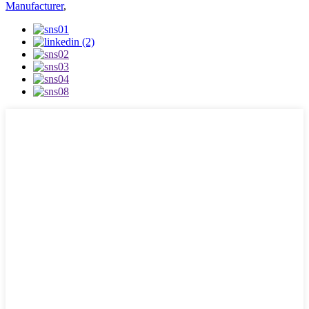
Manufacturer
,