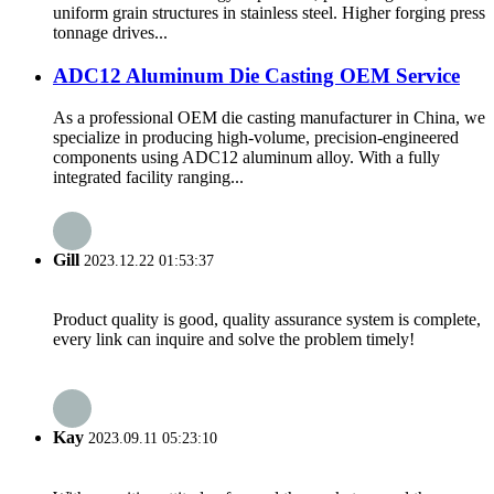
uniform grain structures in stainless steel. Higher forging press
tonnage drives...
ADC12 Aluminum Die Casting OEM Service
As a professional OEM die casting manufacturer in China, we
specialize in producing high-volume, precision-engineered
components using ADC12 aluminum alloy. With a fully
integrated facility ranging...
Gill
2023.12.22 01:53:37
Product quality is good, quality assurance system is complete,
every link can inquire and solve the problem timely!
Kay
2023.09.11 05:23:10