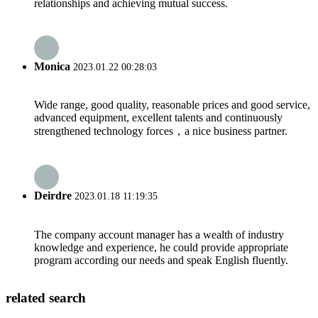
relationships and achieving mutual success.
Monica
2023.01.22 00:28:03
Wide range, good quality, reasonable prices and good service,
advanced equipment, excellent talents and continuously
strengthened technology forces，a nice business partner.
Deirdre
2023.01.18 11:19:35
The company account manager has a wealth of industry
knowledge and experience, he could provide appropriate
program according our needs and speak English fluently.
related search