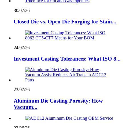
30/07/26
Closed Die vs. Open Die Forging for Stain...
24/07/26
Investment Casting Tolerances: What ISO 8...
23/07/26
Aluminum Die Casting Porosity: How
Vacuum...
02/06/26