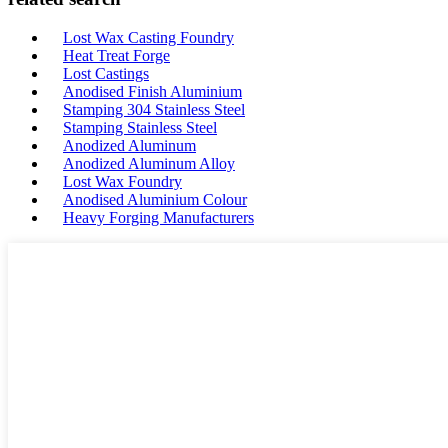
Lost Wax Casting Foundry
Heat Treat Forge
Lost Castings
Anodised Finish Aluminium
Stamping 304 Stainless Steel
Stamping Stainless Steel
Anodized Aluminum
Anodized Aluminum Alloy
Lost Wax Foundry
Anodised Aluminium Colour
Heavy Forging Manufacturers