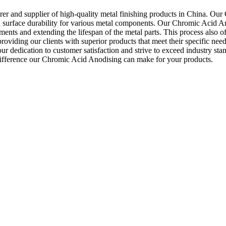
r and supplier of high-quality metal finishing products in China. Our C
d surface durability for various metal components. Our Chromic Acid Ano
nts and extending the lifespan of the metal parts. This process also offe
oviding our clients with superior products that meet their specific n
 our dedication to customer satisfaction and strive to exceed industry
e difference our Chromic Acid Anodising can make for your products.