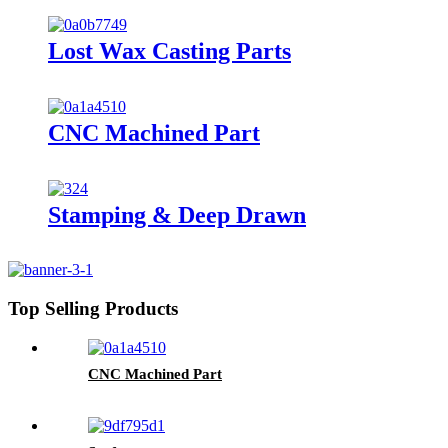
Lost Wax Casting Parts
CNC Machined Part
Stamping & Deep Drawn
Top Selling Products
CNC Machined Part