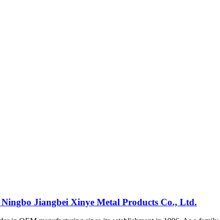
 Ningbo Jiangbei Xinye Metal Products Co., Ltd.