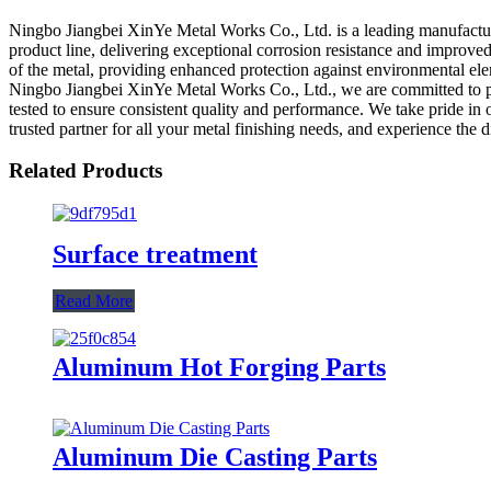
Ningbo Jiangbei XinYe Metal Works Co., Ltd. is a leading manufacture
product line, delivering exceptional corrosion resistance and improve
of the metal, providing enhanced protection against environmental eleme
Ningbo Jiangbei XinYe Metal Works Co., Ltd., we are committed to pr
tested to ensure consistent quality and performance. We take pride in
trusted partner for all your metal finishing needs, and experience th
Related Products
Surface treatment
Read More
Aluminum Hot Forging Parts
Aluminum Die Casting Parts