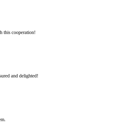
h this cooperation!
sured and delighted!
em.