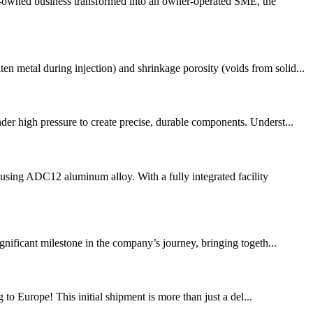
ly-owned business transformed into an owner-operated SME, the
 metal during injection) and shrinkage porosity (voids from solid...
 high pressure to create precise, durable components. Underst...
sing ADC12 aluminum alloy. With a fully integrated facility
gnificant milestone in the company’s journey, bringing togeth...
 to Europe! This initial shipment is more than just a del...