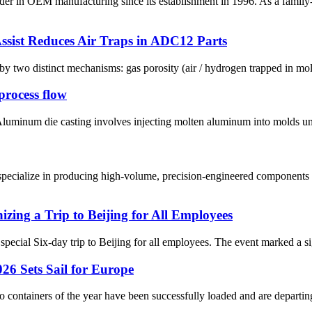
ader in OEM manufacturing since its establishment in 1996. As a fami
sist Reduces Air Traps in ADC12 Parts
wo distinct mechanisms: gas porosity (air / hydrogen trapped in molten
rocess flow
minum die casting involves injecting molten aluminum into molds under
pecialize in producing high-volume, precision-engineered components u
ing a Trip to Beijing for All Employees
special Six-day trip to Beijing for all employees. The event marked a si
26 Sets Sail for Europe
two containers of the year have been successfully loaded and are departing