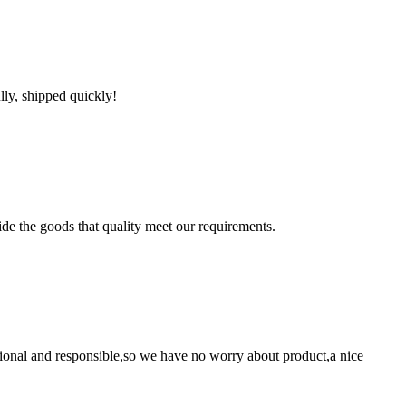
lly, shipped quickly!
ide the goods that quality meet our requirements.
ssional and responsible,so we have no worry about product,a nice