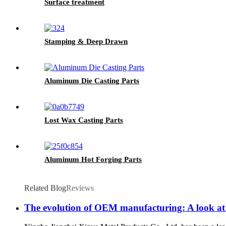
Surface treatment
Stamping & Deep Drawn
Aluminum Die Casting Parts
Lost Wax Casting Parts
Aluminum Hot Forging Parts
Related Blog
Reviews
The evolution of OEM manufacturing: A look at