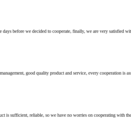
days before we decided to cooperate, finally, we are very satisfied wit
s management, good quality product and service, every cooperation is as
ct is sufficient, reliable, so we have no worries on cooperating with th