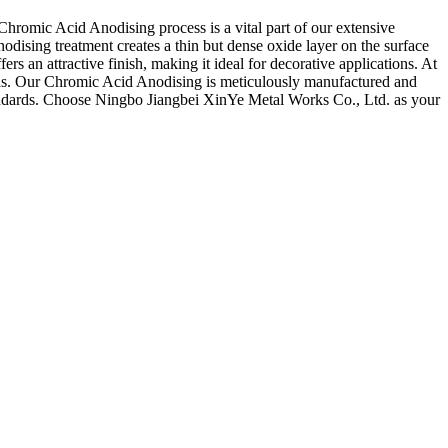
hromic Acid Anodising process is a vital part of our extensive
dising treatment creates a thin but dense oxide layer on the surface
rs an attractive finish, making it ideal for decorative applications. At
eeds. Our Chromic Acid Anodising is meticulously manufactured and
 standards. Choose Ningbo Jiangbei XinYe Metal Works Co., Ltd. as your