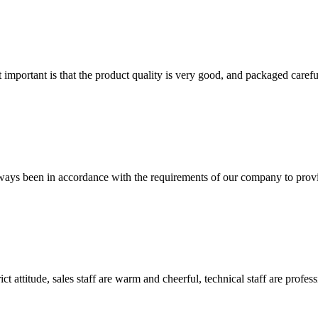
 important is that the product quality is very good, and packaged carefu
s always been in accordance with the requirements of our company to prov
 attitude, sales staff are warm and cheerful, technical staff are profe