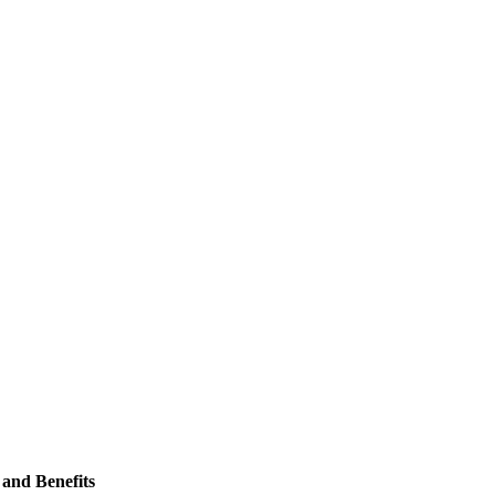
and Benefits