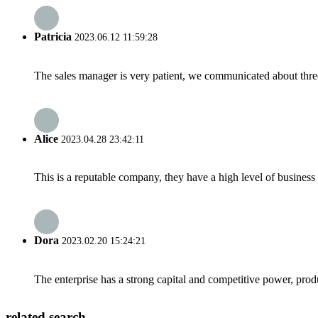
Patricia
2023.06.12 11:59:28
The sales manager is very patient, we communicated about three 
Alice
2023.04.28 23:42:11
This is a reputable company, they have a high level of busines
Dora
2023.02.20 15:24:21
The enterprise has a strong capital and competitive power, produ
related search