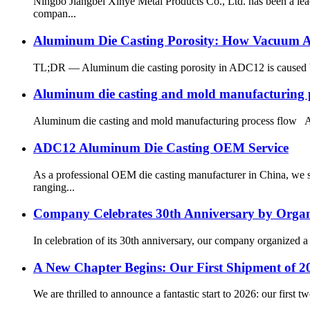
Ningbo Jiangbei Xinye Metal Products Co., Ltd. has been a le
compan...
Aluminum Die Casting Porosity: How Vacuum As
TL;DR — Aluminum die casting porosity in ADC12 is caused by t
Aluminum die casting and mold manufacturing p
Aluminum die casting and mold manufacturing process flow Alu
ADC12 Aluminum Die Casting OEM Service
As a professional OEM die casting manufacturer in China, we s
ranging...
Company Celebrates 30th Anniversary by Organiz
In celebration of its 30th anniversary, our company organized a 
A New Chapter Begins: Our First Shipment of 20
We are thrilled to announce a fantastic start to 2026: our first 