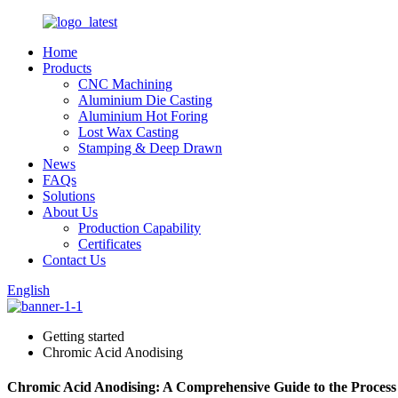
Home
Products
CNC Machining
Aluminium Die Casting
Aluminium Hot Foring
Lost Wax Casting
Stamping & Deep Drawn
News
FAQs
Solutions
About Us
Production Capability
Certificates
Contact Us
English
Getting started
Chromic Acid Anodising
Chromic Acid Anodising: A Comprehensive Guide to the Process 