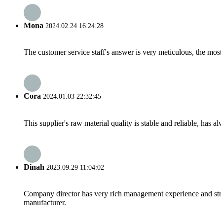
Mona
2024.02.24 16:24:28
The customer service staff's answer is very meticulous, the most
Cora
2024.01.03 22:32:45
This supplier's raw material quality is stable and reliable, ha
Dinah
2023.09.29 11:04:02
Company director has very rich management experience and strict
manufacturer.