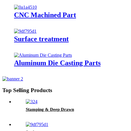
CNC Machined Part
Surface treatment
Aluminum Die Casting Parts
Top Selling Products
Stamping & Deep Drawn