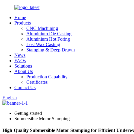
Home
Products
CNC Machining
Aluminium Die Casting
Aluminium Hot Foring
Lost Wax Casting
Stamping & Deep Drawn
News
FAQs
Solutions
About Us
Production Capability
Certificates
Contact Us
English
Getting started
Submersible Motor Stamping
High-Quality Submersible Motor Stamping for Efficient Underwa