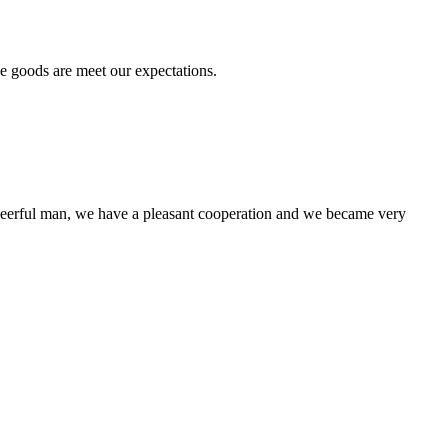
he goods are meet our expectations.
heerful man, we have a pleasant cooperation and we became very