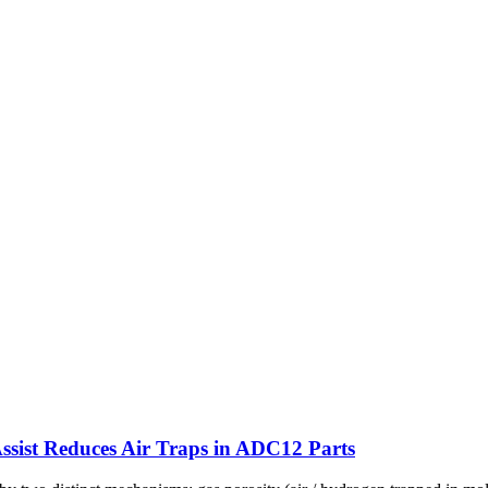
sist Reduces Air Traps in ADC12 Parts