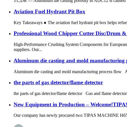
TL;DR — Aluminum die casting porosity in ADC12 is caused by t
Aviation Fuel Hydrant Pit Box
Key Takeaways ● The aviation fuel hydrant pit box helps refuel 
Professional Wood Chipper Cutter Disc/Drum 
High-Performance Crushing System Components for European 
suppliers. Our...
Aluminum die casting and mold manufacturing p
Aluminum die casting and mold manufacturing process flow Alu
the parts of gas detector/flame detector
the parts of gas detector/flame detector Gas and flame detectors 
New Equipment in Production – Welcome!TI
Our company has newly procured two TIPAS MACHINE H65TMY un