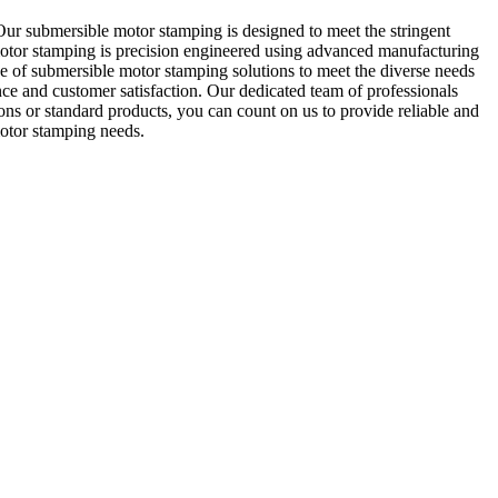
ur submersible motor stamping is designed to meet the stringent
motor stamping is precision engineered using advanced manufacturing
ge of submersible motor stamping solutions to meet the diverse needs
ce and customer satisfaction. Our dedicated team of professionals
ns or standard products, you can count on us to provide reliable and
motor stamping needs.