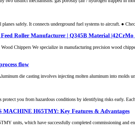
wo distinct mechanisms: gas porosity (air / hydrogen trapped in molten
planes safely. It connects underground fuel systems to aircraft. ● Chec
& Feed Roller Manufacturer | Q345B Material |42Cr
Wood Chippers We specialize in manufacturing precision wood chipp
rocess flow
minum die casting involves injecting molten aluminum into molds under
protect you from hazardous conditions by identifying risks early. Each par
PAS MACHINE H65TMY: Key Features & Advantages
its, which have successfully completed commissioning and entered of