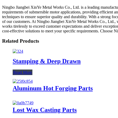
Ningbo Jiangbei XinYe Metal Works Co., Ltd. is a leading manufacture
requirements of submersible motor applications, providing efficient
techniques to ensure superior quality and durability. With a strong f
of our customers. At Ningbo Jiangbei XinYe Metal Works Co., Ltd., we
works tirelessly to exceed customer expectations and deliver excepti
cost-effective solutions to meet your specific requirements. Choose 
Related Products
Stamping & Deep Drawn
Read More
Aluminum Hot Forging Parts
Lost Wax Casting Parts