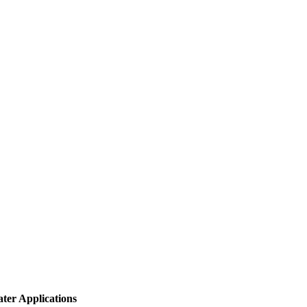
ter Applications