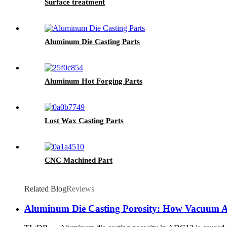
Surface treatment
Aluminum Die Casting Parts
Aluminum Hot Forging Parts
Lost Wax Casting Parts
CNC Machined Part
Related Blog
Reviews
Aluminum Die Casting Porosity: How Vacuum As