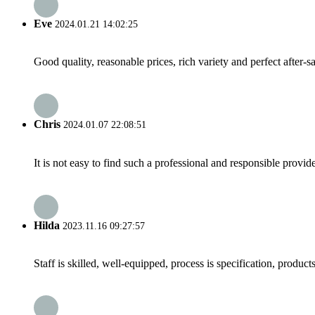
Eve
2024.01.21 14:02:25
Good quality, reasonable prices, rich variety and perfect after-sal
Chris
2024.01.07 22:08:51
It is not easy to find such a professional and responsible provi
Hilda
2023.11.16 09:27:57
Staff is skilled, well-equipped, process is specification, produc