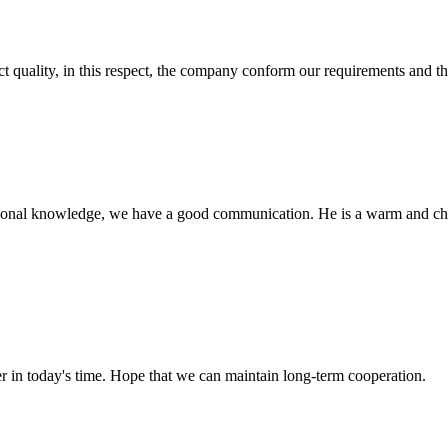
t quality, in this respect, the company conform our requirements and t
ssional knowledge, we have a good communication. He is a warm and c
der in today's time. Hope that we can maintain long-term cooperation.