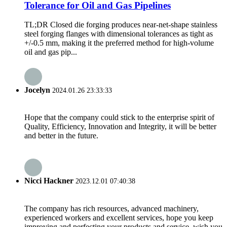
Tolerance for Oil and Gas Pipelines
TL;DR Closed die forging produces near-net-shape stainless
steel forging flanges with dimensional tolerances as tight as
+/-0.5 mm, making it the preferred method for high-volume
oil and gas pip...
Jocelyn
2024.01.26 23:33:33
Hope that the company could stick to the enterprise spirit of
Quality, Efficiency, Innovation and Integrity, it will be better
and better in the future.
Nicci Hackner
2023.12.01 07:40:38
The company has rich resources, advanced machinery,
experienced workers and excellent services, hope you keep
improving and perfecting your products and service, wish you