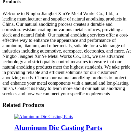
Products
Welcome to Ningbo Jiangbei XinYe Metal Works Co., Ltd., a
leading manufacturer and supplier of natural anodizing products in
China. Our natural anodizing process creates a durable and
corrosion-resistant coating on various metal surfaces, providing a
sleek and natural finish. Our natural anodizing services offer a cost-
effective way to enhance the appearance and performance of
aluminum, titanium, and other metals, suitable for a wide range of
industries including automotive, aerospace, electronics, and more. At
Ningbo Jiangbei XinYe Metal Works Co., Ltd., we use advanced
technology and strict quality control measures to ensure that our
natural anodizing products meet the highest standards. We take pride
in providing reliable and efficient solutions for our customers'
anodizing needs. Choose our natural anodizing products to protect
and enhance your metal components with a natural and long-lasting
finish. Contact us today to learn more about our natural anodizing
services and how we can meet your specific requirements.
Related Products
Aluminum Die Casting Parts