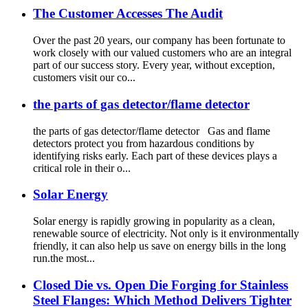
The Customer Accesses The Audit
Over the past 20 years, our company has been fortunate to
work closely with our valued customers who are an integral
part of our success story. Every year, without exception,
customers visit our co...
the parts of gas detector/flame detector
the parts of gas detector/flame detector Gas and flame
detectors protect you from hazardous conditions by
identifying risks early. Each part of these devices plays a
critical role in their o...
Solar Energy
Solar energy is rapidly growing in popularity as a clean,
renewable source of electricity. Not only is it environmentally
friendly, it can also help us save on energy bills in the long
run.the most...
Closed Die vs. Open Die Forging for Stainless
Steel Flanges: Which Method Delivers Tighter