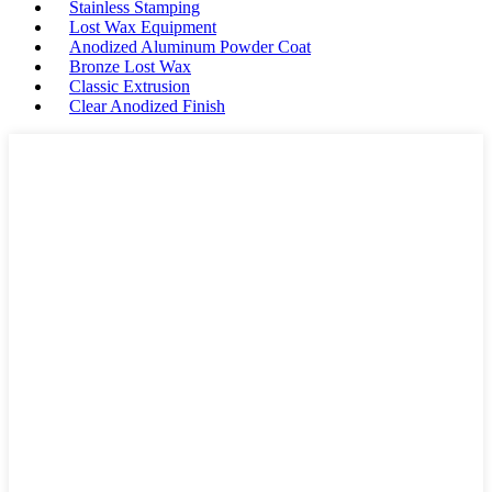
Stainless Stamping
Lost Wax Equipment
Anodized Aluminum Powder Coat
Bronze Lost Wax
Classic Extrusion
Clear Anodized Finish