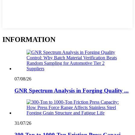
INFORMATION
07/08/26
GNR Spectrum Analysis in Forging Quality ...
31/07/26
300-Ton to 1000-Ton Friction Press Capaci...