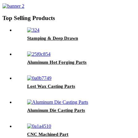
Top Selling Products
Stamping & Deep Drawn
Aluminum Hot Forging Parts
Lost Wax Casting Parts
Aluminum Die Casting Parts
CNC Machined Part