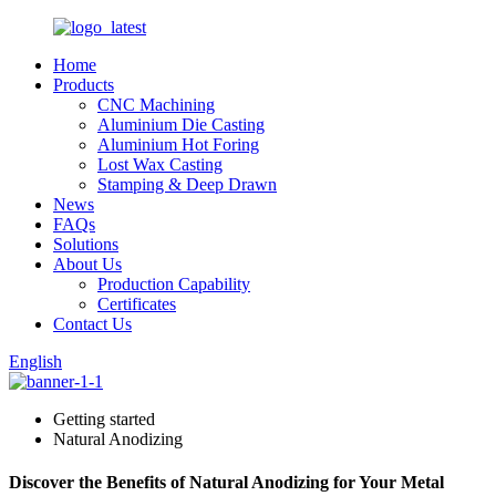
Home
Products
CNC Machining
Aluminium Die Casting
Aluminium Hot Foring
Lost Wax Casting
Stamping & Deep Drawn
News
FAQs
Solutions
About Us
Production Capability
Certificates
Contact Us
English
Getting started
Natural Anodizing
Discover the Benefits of Natural Anodizing for Your Metal