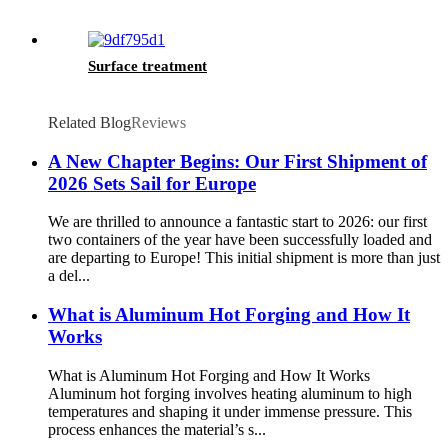
Surface treatment
Related Blog
Reviews
A New Chapter Begins: Our First Shipment of
2026 Sets Sail for Europe
We are thrilled to announce a fantastic start to 2026: our first
two containers of the year have been successfully loaded and
are departing to Europe! This initial shipment is more than just
a del...
What is Aluminum Hot Forging and How It
Works
What is Aluminum Hot Forging and How It Works
Aluminum hot forging involves heating aluminum to high
temperatures and shaping it under immense pressure. This
process enhances the material’s s...