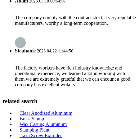
Adam
2023.05.10 00:54:07
The company comply with the contract strict, a very reputable
manufacturers, worthy a long-term cooperation.
Stephanie
2023.04.22 11:44:56
The factory workers have rich industry knowledge and
operational experience, we learned a lot in working with
them,we are extremely grateful that we can encount a good
company has excellent wokers.
related search
Clear Anodized Aluminum
Brass Stamp
Wax Casting Aluminum
Stamping Plant
Twin Screw Extruder