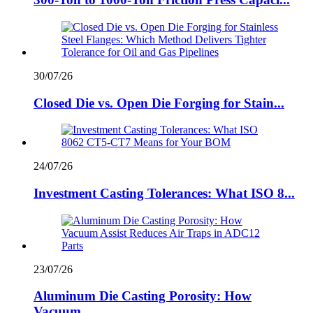
30/07/26
Closed Die vs. Open Die Forging for Stain...
24/07/26
Investment Casting Tolerances: What ISO 8...
23/07/26
Aluminum Die Casting Porosity: How
Vacuum...