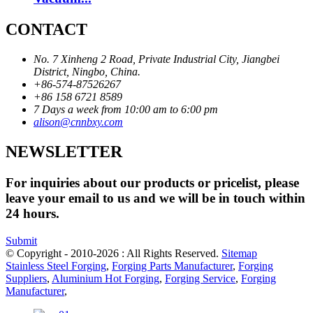
CONTACT
No. 7 Xinheng 2 Road, Private Industrial City, Jiangbei
District, Ningbo, China.
+86-574-87526267
+86 158 6721 8589
7 Days a week from 10:00 am to 6:00 pm
alison@cnnbxy.com
NEWSLETTER
For inquiries about our products or pricelist, please
leave your email to us and we will be in touch within
24 hours.
Submit
© Copyright - 2010-2026 : All Rights Reserved.
Sitemap
Stainless Steel Forging
,
Forging Parts Manufacturer
,
Forging
Suppliers
,
Aluminium Hot Forging
,
Forging Service
,
Forging
Manufacturer
,