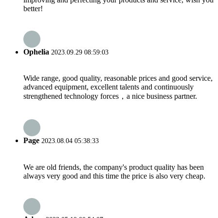
better!
Ophelia
2023.09.29 08:59:03
Wide range, good quality, reasonable prices and good service,
advanced equipment, excellent talents and continuously
strengthened technology forces，a nice business partner.
Page
2023.08.04 05:38:33
We are old friends, the company's product quality has been
always very good and this time the price is also very cheap.