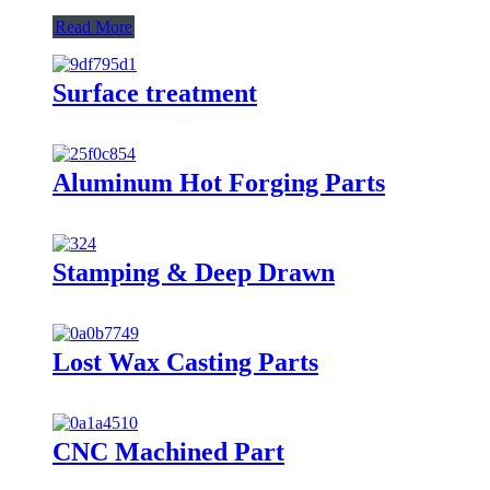
Read More
Surface treatment
Aluminum Hot Forging Parts
Stamping & Deep Drawn
Lost Wax Casting Parts
CNC Machined Part