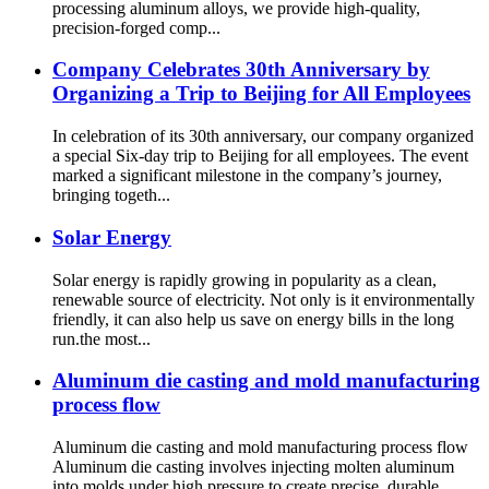
processing aluminum alloys, we provide high-quality,
precision-forged comp...
Company Celebrates 30th Anniversary by
Organizing a Trip to Beijing for All Employees
In celebration of its 30th anniversary, our company organized
a special Six-day trip to Beijing for all employees. The event
marked a significant milestone in the company’s journey,
bringing togeth...
Solar Energy
Solar energy is rapidly growing in popularity as a clean,
renewable source of electricity. Not only is it environmentally
friendly, it can also help us save on energy bills in the long
run.the most...
Aluminum die casting and mold manufacturing
process flow
Aluminum die casting and mold manufacturing process flow
Aluminum die casting involves injecting molten aluminum
into molds under high pressure to create precise, durable