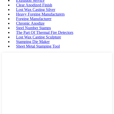
Extrusion Service
Clear Anodized Finish
Lost Wax Casting Silver
Heavy Forging Manufacturers
Forging Manufacturer
Chromic Anodize
Steel Number Stamps
The Part Of Thermal Fire Detectors
Lost Wax Casting Sculpture
Stamping Die Maker
Sheet Metal Stamping Tool