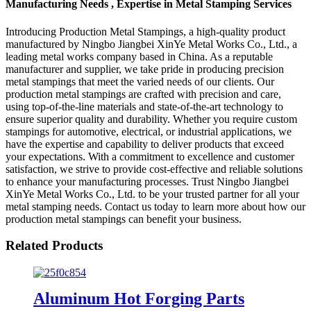
Manufacturing Needs , Expertise in Metal Stamping Services
Introducing Production Metal Stampings, a high-quality product
manufactured by Ningbo Jiangbei XinYe Metal Works Co., Ltd., a
leading metal works company based in China. As a reputable
manufacturer and supplier, we take pride in producing precision
metal stampings that meet the varied needs of our clients. Our
production metal stampings are crafted with precision and care,
using top-of-the-line materials and state-of-the-art technology to
ensure superior quality and durability. Whether you require custom
stampings for automotive, electrical, or industrial applications, we
have the expertise and capability to deliver products that exceed
your expectations. With a commitment to excellence and customer
satisfaction, we strive to provide cost-effective and reliable solutions
to enhance your manufacturing processes. Trust Ningbo Jiangbei
XinYe Metal Works Co., Ltd. to be your trusted partner for all your
metal stamping needs. Contact us today to learn more about how our
production metal stampings can benefit your business.
Related Products
Aluminum Hot Forging Parts