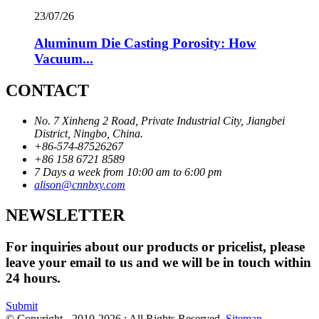
23/07/26
Aluminum Die Casting Porosity: How
Vacuum...
CONTACT
No. 7 Xinheng 2 Road, Private Industrial City, Jiangbei
District, Ningbo, China.
+86-574-87526267
+86 158 6721 8589
7 Days a week from 10:00 am to 6:00 pm
alison@cnnbxy.com
NEWSLETTER
For inquiries about our products or pricelist, please
leave your email to us and we will be in touch within
24 hours.
Submit
© Copyright - 2010-2026 : All Rights Reserved.
Sitemap