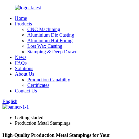
Home
Products
CNC Machining
Aluminium Die Casting
Aluminium Hot Foring
Lost Wax Casting
Stamping & Deep Drawn
News
FAQs
Solutions
About Us
Production Capability
Certificates
Contact Us
English
Getting started
Production Metal Stampings
High-Quality Production Metal Stampings for Your