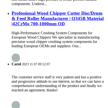
components. Underst...
Professional Wood Chipper Cutter Disc/Drum
& Feed Roller Manufacturer | Q345B Material
|42CrMo 700-1000mm OD
High-Performance Crushing System Components for
European Wood Chippers We specialize in manufacturing
precision wood chipper crushing system components for
leading European OEMs and suppliers. Our...
Carol
2023.11.07 09:52:07
The customer service staff is very patient and has a positive
and progressive attitude to our interest, so that we can have a
comprehensive understanding of the product and finally we
reached an agreement, thanks!