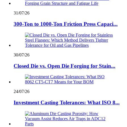
31/07/26
300-Ton to 1000-Ton Friction Press Capaci...
30/07/26
Closed Die vs. Open Die Forging for Stain...
24/07/26
Investment Casting Tolerances: What ISO 8...