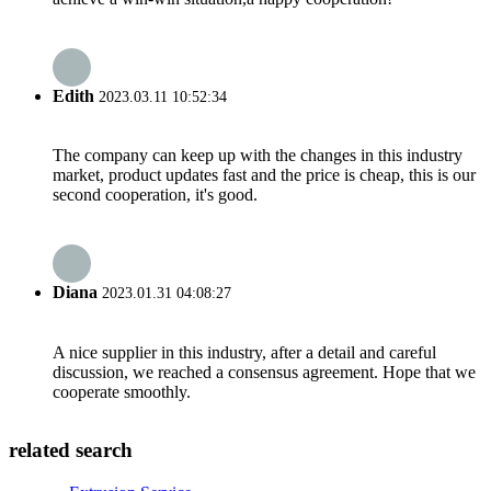
Edith
2023.03.11 10:52:34
The company can keep up with the changes in this industry
market, product updates fast and the price is cheap, this is our
second cooperation, it's good.
Diana
2023.01.31 04:08:27
A nice supplier in this industry, after a detail and careful
discussion, we reached a consensus agreement. Hope that we
cooperate smoothly.
related search