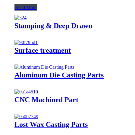
Read More
Stamping & Deep Drawn
Surface treatment
Aluminum Die Casting Parts
CNC Machined Part
Lost Wax Casting Parts