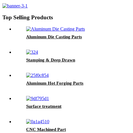
Top Selling Products
Aluminum Die Casting Parts
Stamping & Deep Drawn
Aluminum Hot Forging Parts
Surface treatment
CNC Machined Part