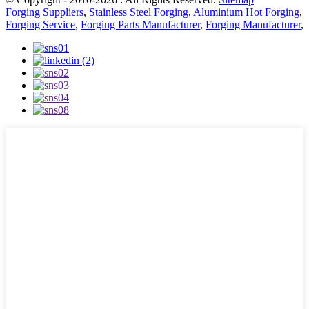
Forging Suppliers
,
Stainless Steel Forging
,
Aluminium Hot Forging
,
Forging Service
,
Forging Parts Manufacturer
,
Forging Manufacturer
,