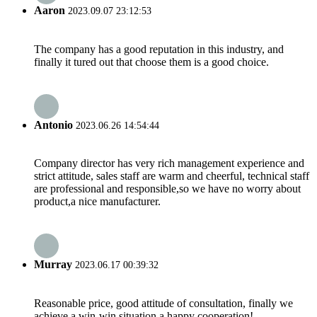
Aaron
2023.09.07 23:12:53
The company has a good reputation in this industry, and
finally it tured out that choose them is a good choice.
Antonio
2023.06.26 14:54:44
Company director has very rich management experience and
strict attitude, sales staff are warm and cheerful, technical staff
are professional and responsible,so we have no worry about
product,a nice manufacturer.
Murray
2023.06.17 00:39:32
Reasonable price, good attitude of consultation, finally we
achieve a win-win situation,a happy cooperation!