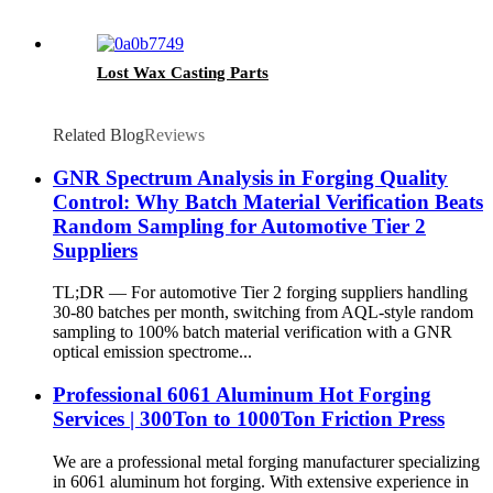
Lost Wax Casting Parts
Related Blog
Reviews
GNR Spectrum Analysis in Forging Quality
Control: Why Batch Material Verification Beats
Random Sampling for Automotive Tier 2
Suppliers
TL;DR — For automotive Tier 2 forging suppliers handling
30-80 batches per month, switching from AQL-style random
sampling to 100% batch material verification with a GNR
optical emission spectrome...
Professional 6061 Aluminum Hot Forging
Services | 300Ton to 1000Ton Friction Press
We are a professional metal forging manufacturer specializing
in 6061 aluminum hot forging. With extensive experience in