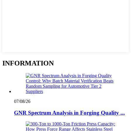
INFORMATION
07/08/26
GNR Spectrum Analysis in Forging Quality ...