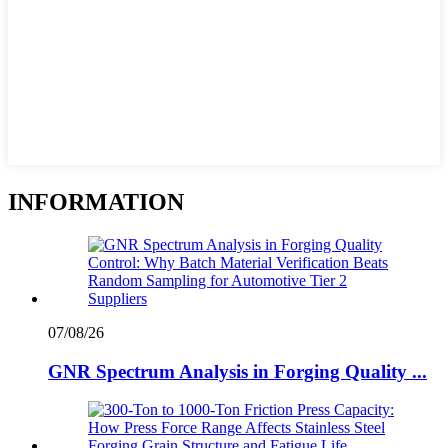
INFORMATION
07/08/26
GNR Spectrum Analysis in Forging Quality ...