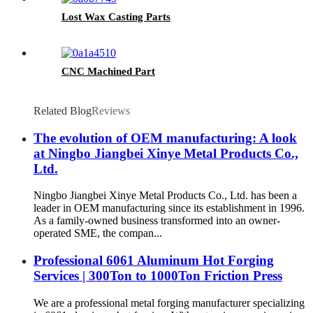
Lost Wax Casting Parts
CNC Machined Part
Related Blog
Reviews
The evolution of OEM manufacturing: A look
at Ningbo Jiangbei Xinye Metal Products Co.,
Ltd.
Ningbo Jiangbei Xinye Metal Products Co., Ltd. has been a
leader in OEM manufacturing since its establishment in 1996.
As a family-owned business transformed into an owner-
operated SME, the compan...
Professional 6061 Aluminum Hot Forging
Services | 300Ton to 1000Ton Friction Press
We are a professional metal forging manufacturer specializing