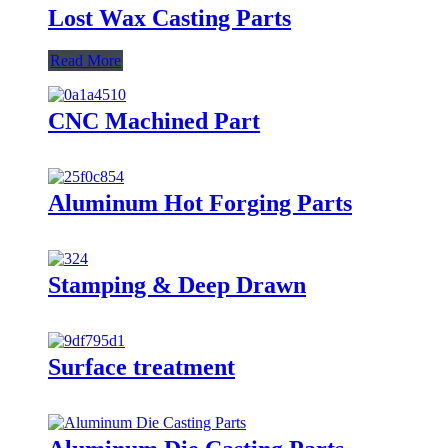
Lost Wax Casting Parts
Read More
CNC Machined Part
Aluminum Hot Forging Parts
Stamping & Deep Drawn
Surface treatment