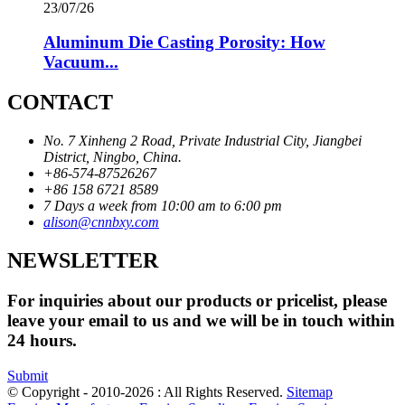
23/07/26
Aluminum Die Casting Porosity: How
Vacuum...
CONTACT
No. 7 Xinheng 2 Road, Private Industrial City, Jiangbei
District, Ningbo, China.
+86-574-87526267
+86 158 6721 8589
7 Days a week from 10:00 am to 6:00 pm
alison@cnnbxy.com
NEWSLETTER
For inquiries about our products or pricelist, please
leave your email to us and we will be in touch within
24 hours.
Submit
© Copyright - 2010-2026 : All Rights Reserved.
Sitemap