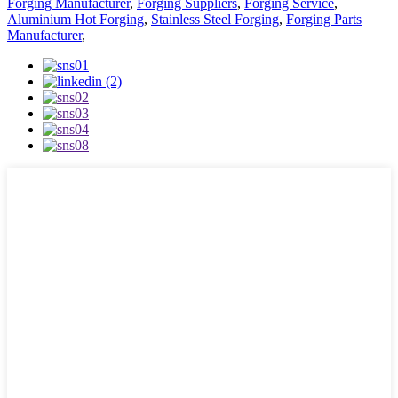
Forging Manufacturer
,
Forging Suppliers
,
Forging Service
,
Aluminium Hot Forging
,
Stainless Steel Forging
,
Forging Parts
Manufacturer
,