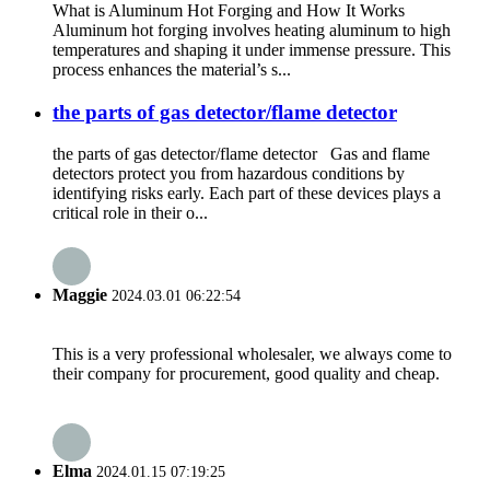
What is Aluminum Hot Forging and How It Works
Aluminum hot forging involves heating aluminum to high
temperatures and shaping it under immense pressure. This
process enhances the material’s s...
the parts of gas detector/flame detector
the parts of gas detector/flame detector Gas and flame
detectors protect you from hazardous conditions by
identifying risks early. Each part of these devices plays a
critical role in their o...
Maggie
2024.03.01 06:22:54
This is a very professional wholesaler, we always come to
their company for procurement, good quality and cheap.
Elma
2024.01.15 07:19:25