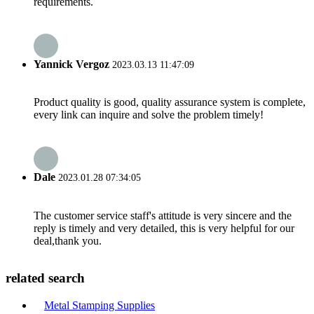
requirements.
Yannick Vergoz
2023.03.13 11:47:09
Product quality is good, quality assurance system is complete,
every link can inquire and solve the problem timely!
Dale
2023.01.28 07:34:05
The customer service staff's attitude is very sincere and the
reply is timely and very detailed, this is very helpful for our
deal,thank you.
related search
Metal Stamping Supplies