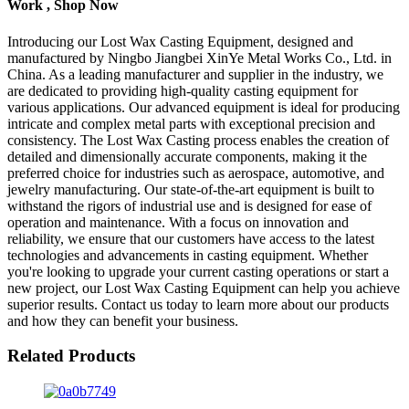
Work , Shop Now
Introducing our Lost Wax Casting Equipment, designed and
manufactured by Ningbo Jiangbei XinYe Metal Works Co., Ltd. in
China. As a leading manufacturer and supplier in the industry, we
are dedicated to providing high-quality casting equipment for
various applications. Our advanced equipment is ideal for producing
intricate and complex metal parts with exceptional precision and
consistency. The Lost Wax Casting process enables the creation of
detailed and dimensionally accurate components, making it the
preferred choice for industries such as aerospace, automotive, and
jewelry manufacturing. Our state-of-the-art equipment is built to
withstand the rigors of industrial use and is designed for ease of
operation and maintenance. With a focus on innovation and
reliability, we ensure that our customers have access to the latest
technologies and advancements in casting equipment. Whether
you're looking to upgrade your current casting operations or start a
new project, our Lost Wax Casting Equipment can help you achieve
superior results. Contact us today to learn more about our products
and how they can benefit your business.
Related Products