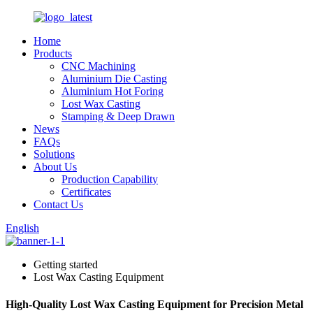
Home
Products
CNC Machining
Aluminium Die Casting
Aluminium Hot Foring
Lost Wax Casting
Stamping & Deep Drawn
News
FAQs
Solutions
About Us
Production Capability
Certificates
Contact Us
English
Getting started
Lost Wax Casting Equipment
High-Quality Lost Wax Casting Equipment for Precision Metal