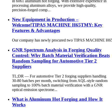
in 6061 aluminum hot forging. With extensive experience in
processing aluminum alloys, we provide high-quality,
precision-forged comp...
New Equipment in Production –
Welcome!TIPAS MACHINE H65TMY: Key
Features & Advantages
Our company has newly procured two TIPAS MACHINE H65TMY un
GNR Spectrum Analysis in Forging Quality
Control: Why Batch Material Verification Beats
Random Sampling for Automotive Tier 2
Suppliers
TL;DR — For automotive Tier 2 forging suppliers handling
30-80 batches per month, switching from AQL-style random
sampling to 100% batch material verification with a GNR
optical emission spectrome...
What is Aluminum Hot Forging and How It
Works