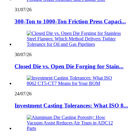
31/07/26
300-Ton to 1000-Ton Friction Press Capaci...
30/07/26
Closed Die vs. Open Die Forging for Stain...
24/07/26
Investment Casting Tolerances: What ISO 8...