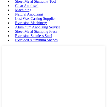
Sheet Metal Stamping Tool
Clear Anodised
Machining
Natural Anodizing
Lost Wax Casting Supplier
Extrusion Machinery
Aluminum Anodizing Service
Sheet Metal Stamping Press
Extrusion Stainless Steel
Extruded Aluminum Shapes