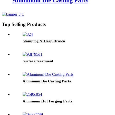
Aluminum Die Casting Parts
Top Selling Products
Stamping & Deep Drawn
Surface treatment
Aluminum Die Casting Parts
Aluminum Hot Forging Parts