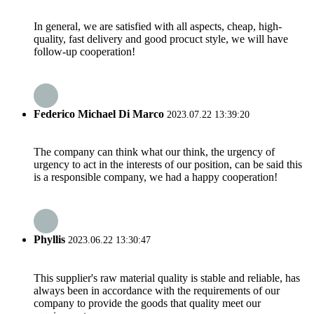
In general, we are satisfied with all aspects, cheap, high-
quality, fast delivery and good procuct style, we will have
follow-up cooperation!
Federico Michael Di Marco
2023.07.22 13:39:20
The company can think what our think, the urgency of
urgency to act in the interests of our position, can be said this
is a responsible company, we had a happy cooperation!
Phyllis
2023.06.22 13:30:47
This supplier's raw material quality is stable and reliable, has
always been in accordance with the requirements of our
company to provide the goods that quality meet our